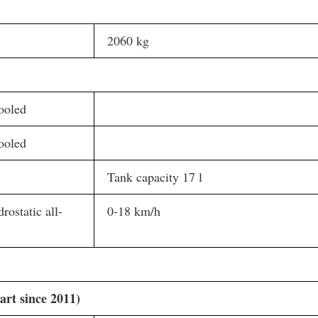
2060 kg
ooled
ooled
Tank capacity 17 l
rostatic all-
0-18 km/h
art since 2011)