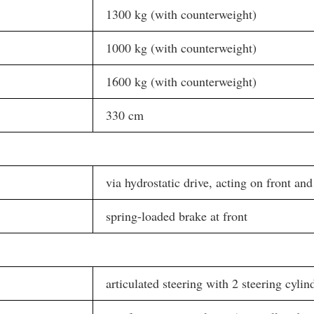
1300 kg (with counterweight)
1000 kg (with counterweight)
1600 kg (with counterweight)
330 cm
via hydrostatic drive, acting on front and
spring-loaded brake at front
articulated steering with 2 steering cylin