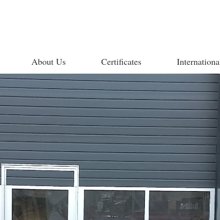
About Us
Certificates
Internationa