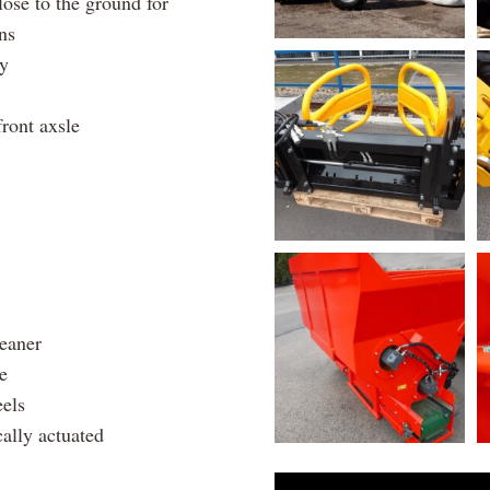
lose to the ground for
ns
ty
front axsle
leaner
e
eels
cally actuated