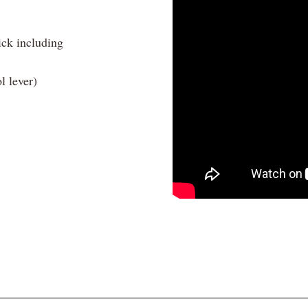
ick including
l lever)