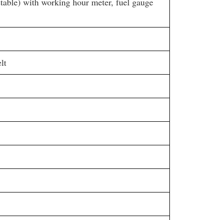
stable) with working hour meter, fuel gauge
lt