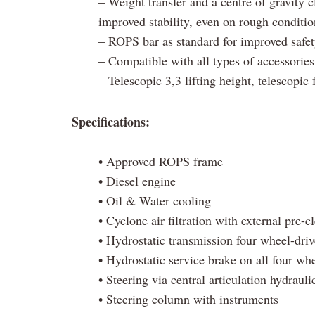
– Weight transfer and a centre of gravity c
improved stability, even on rough conditio
– ROPS bar as standard for improved safe
– Compatible with all types of accessories
– Telescopic 3,3 lifting height, telescopic 
Specifications:
• Approved ROPS frame
• Diesel engine
• Oil & Water cooling
• Cyclone air filtration with external pre-c
• Hydrostatic transmission four wheel-driv
• Hydrostatic service brake on all four wh
• Steering via central articulation hydrauli
• Steering column with instruments