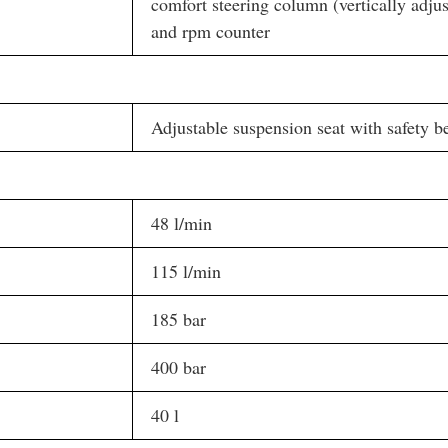
comfort steering column (vertically adju
and rpm counter
Adjustable suspension seat with safety be
48 l/min
115 l/min
185 bar
400 bar
40 l