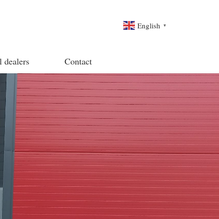
English
▼
l dealers
Contact