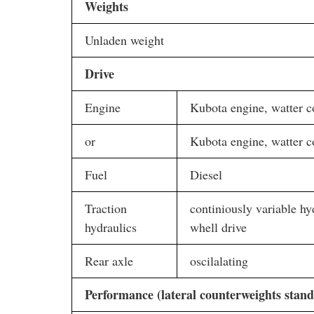
Weights
Unladen weight
Drive
Engine
Kubota engine, watter c
or
Kubota engine, watter c
Fuel
Diesel
Traction
continiously variable hyd
hydraulics
whell drive
Rear axle
oscilalating
Performance (lateral counterweights stand