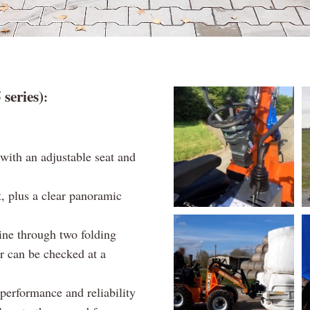
eries)
:
with an adjustable seat and
t, plus a clear panoramic
ine through two folding
r can be checked at a
performance and reliability