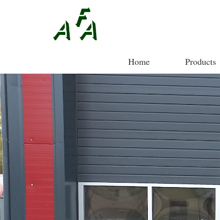
Home
Products