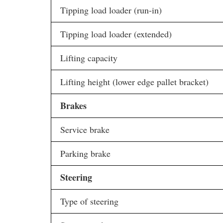
Tipping load loader (run-in)
Tipping load loader (extended)
Lifting capacity
Lifting height (lower edge pallet bracket)
Brakes
Service brake
Parking brake
Steering
Type of steering