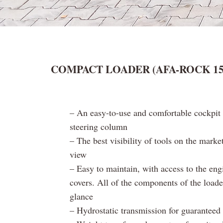
COMPACT LOADER (AFA-ROCK 15 s
– An easy-to-use and comfortable cockpit 
steering column
– The best visibility of tools on the marke
view
– Easy to maintain, with access to the eng
covers. All of the components of the loade
glance
– Hydrostatic transmission for guaranteed 