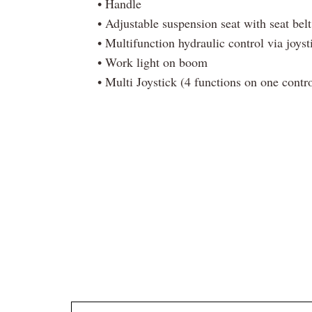
• Handle
• Adjustable suspension seat with seat belt
• Multifunction hydraulic control via joyst
• Work light on boom
• Multi Joystick (4 functions on one contro