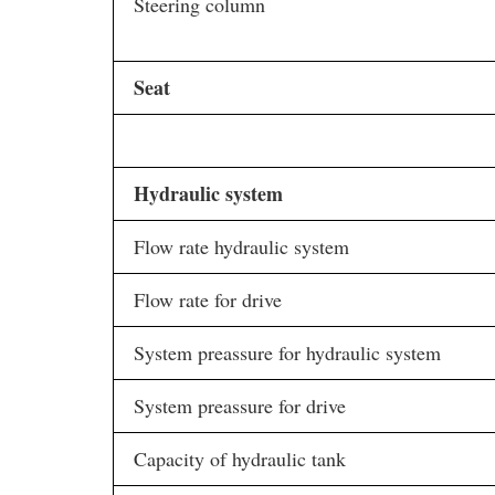
Steering column
Seat
Hydraulic system
Flow rate hydraulic system
Flow rate for drive
System preassure for hydraulic system
System preassure for drive
Capacity of hydraulic tank