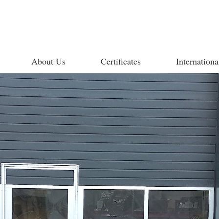
About Us
Certificates
Internationa