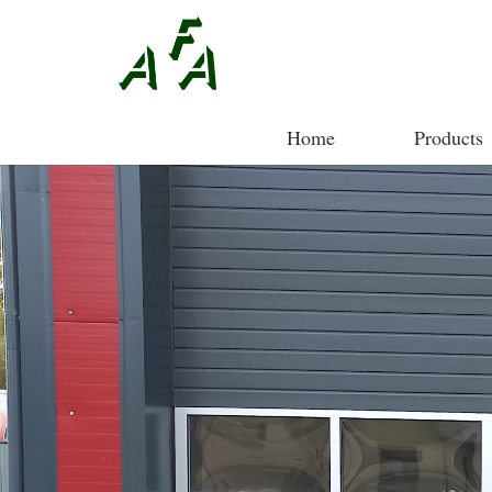
Home
Products