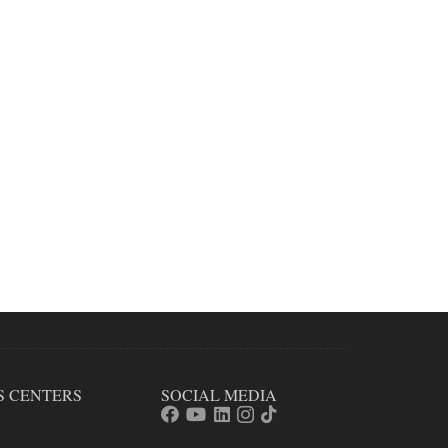
S CENTERS
SOCIAL MEDIA