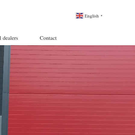
English
▼
l dealers
Contact