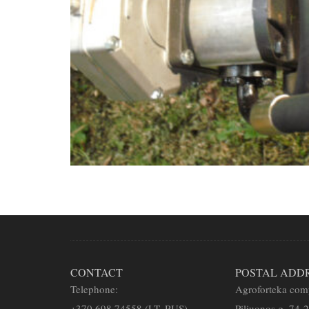
CONTACT
POSTAL ADD
Telephone:
Agroforteka co
+
370 698 74558 (LT, RUS)
Piliuonos g. 74-