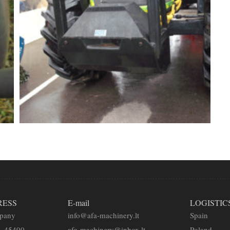
RESS
E-mail
LOGISTIC
mpany
info@afa-machinery.lt
Spain
2, 45490
afa-machinery@inbox.lt
Poland