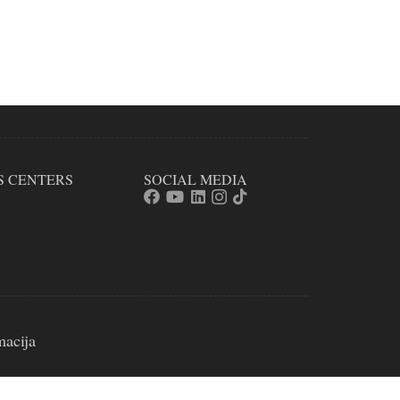
S CENTERS
SOCIAL MEDIA
macija