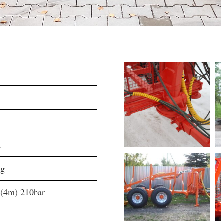
m
m
kg
 (4m) 210bar