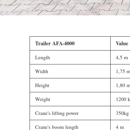
Trailer AFA-4000
Value
Length
4,5 m
Width
1,75 
Height
1,80 
Weight
1200 
Crane's lifting power
350kg
Crane's boom length
4 m