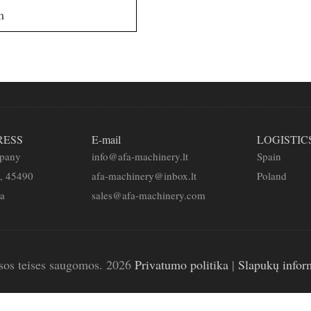
m
RESS
E-mail
LOGISTIC
mpany
info@afa-machinery.lt
Spain
2, 45490
afa-machinery@inbox.lt
Poland
ia
sales@afa-machinery.com
sos teises saugomos. 2026
Privatumo politika
|
Slapukų infor