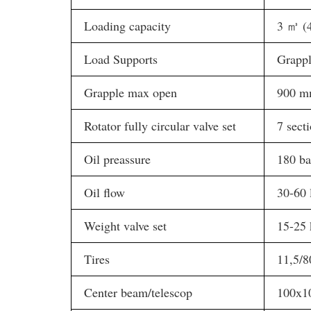
Loading capacity
3 ㎥ (4
Load Supports
Grappl
Grapple max open
900 
Rotator fully circular valve set
7 sect
Oil preassure
180 ba
Oil flow
30-60 
Weight valve set
15-25 
Tires
11,5/8
Center beam/telescop
100x1