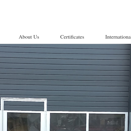
About Us
Certificates
Internationa