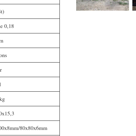
t)
e 0,18
mm
ions
r
l
kg
0x15,3
00x8mm/80x80x6mm