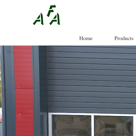
Home
Products