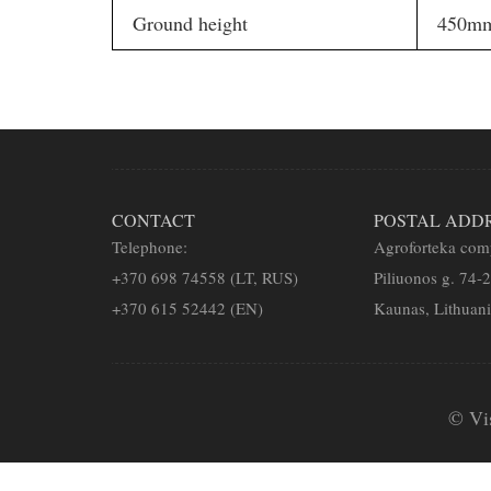
Ground height
450m
CONTACT
POSTAL ADD
Telephone:
Agroforteka co
+
370 698 74558 (LT, RUS)
Piliuonos g. 74-
+370 615 52442 (EN)
Kaunas, Lithuan
© Vi