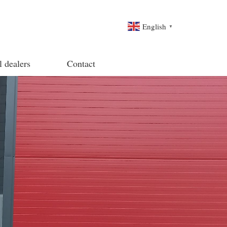
English
▼
l dealers
Contact