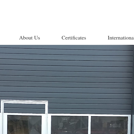
About Us
Certificates
Internationa