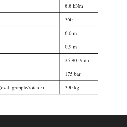
8,8 kNm
360°
6.0 m
0,9 m
35-90 l/min
175 bar
(excl. grapple/rotator)
390 kg