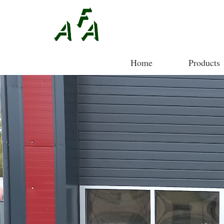
Home
Products