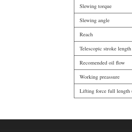
Slewing torque
Slewing angle
Reach
Telescopic stroke length
Recomended oil flow
Working preassure
Lifting force full length 