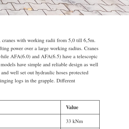
nes with working radii from 5,0 till 6,5m.
fting power over a large working radius. Cranes
hile AFA(6.0) and AFA(6.5) have a telescopic
 models have simple and reliable design as well
r and well set out hydraulic hoses protected
ging logs in the grapple. Different
Value
33 kNm