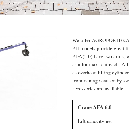
We offer AGROFORTEKA cra
All models provide great li
AFA(5.0) have two arms, w
arm for max. outreach. All
as overhead lifting cylinde
from damage caused by swin
accessories are available.
Crane AFA 6.0
Lift capacity net