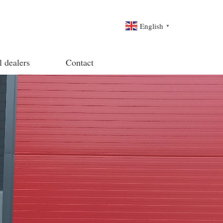
English
▼
l dealers
Contact