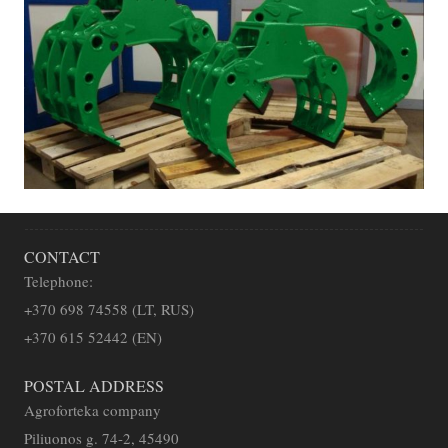
CONTACT
Telephone:
+
370 698 74558 (LT, RUS)
+370 615 52442 (EN)
POSTAL ADDRESS
Agroforteka company
Piliuonos g. 74-2, 45490