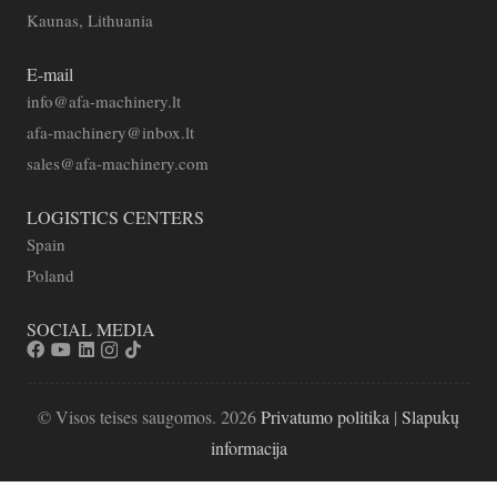
Kaunas, Lithuania
E-mail
info@afa-machinery.lt
afa-machinery@inbox.lt
sales@afa-machinery.com
LOGISTICS CENTERS
Spain
Poland
SOCIAL MEDIA
© Visos teises saugomos. 2026
Privatumo politika
|
Slapukų
informacija