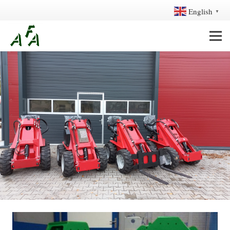
English
▼